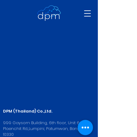
DPM (Thailand) Co.,Ltd.
999 Gaysorn Building, 6th floor, Unit 6A-3,
Ploenchit Rd.,Lumpini, Patumwan, Bangkok
10330