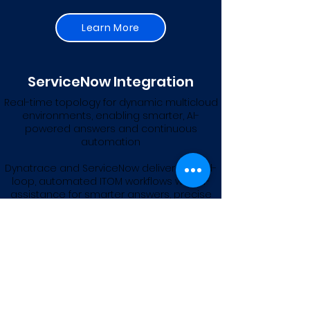
Learn More
ServiceNow Integration
Real-time topology for dynamic multicloud
environments, enabling smarter, AI-
powered answers and continuous
automation
Dynatrace and ServiceNow deliver closed-
loop, automated ITOM workflows with AI-
assistance for smarter answers, precise
topology,
and service mapping with multicloud
environments.