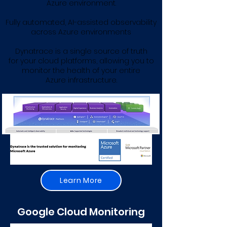
Azure environment.
Fully automated, AI-assisted observability
across Azure environments
Dynatrace is a single source of truth
for your cloud platforms, allowing you to
monitor the health of your entire
Azure infrastructure.
Learn More
Google Cloud Monitoring