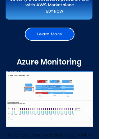
with AWS Marketplace
BUY NOW
Learn More
Azure Monitoring
Advanced observability for your entire