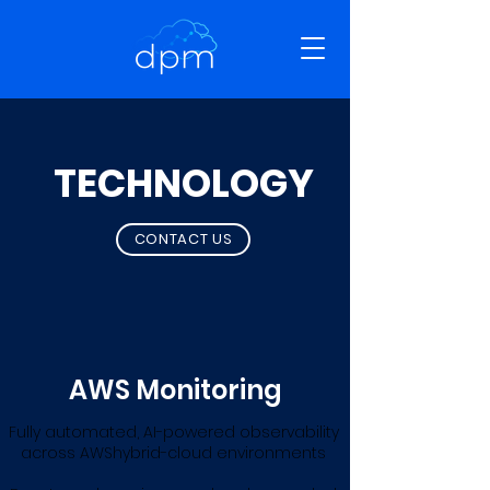
TECHNOLOGY
CONTACT US
AWS Monitoring
Fully automated, AI-powered observability
across AWShybrid-cloud environments