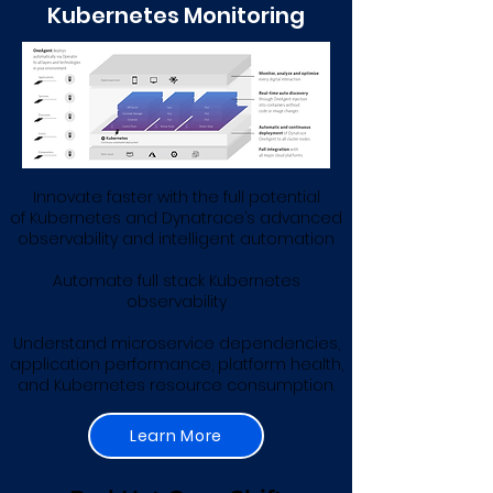
Kubernetes Monitoring
Innovate faster with the full potential
of Kubernetes and Dynatrace’s advanced
observability and intelligent automation
Automate full stack Kubernetes
observability
Understand microservice dependencies,
application performance, platform health,
and Kubernetes resource consumption.
Learn More