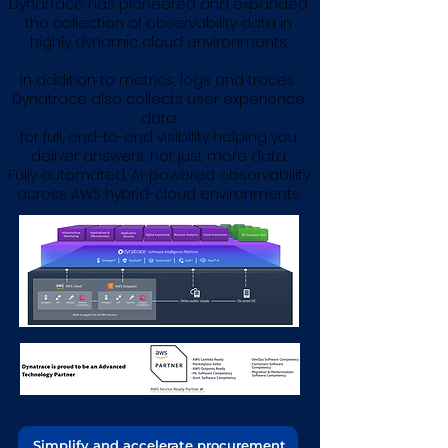
Dynatrace has pioneered and expanded
the collection of observability data in
highly dynamic cloud environments.
In addition to metrics, logs and traces,
Dynatrace also collects user experience
data
for full, end-to-end visibility helping you
deliver answers, not just more data​.
Fully automated, AI-powered observability
across AWS hybrid-cloud environments
Simplify and accelerate procurement