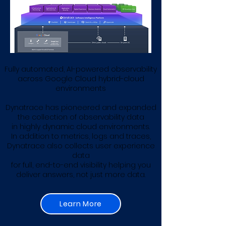
Fully automated, AI-powered observability
across Google Cloud hybrid-cloud
environments
Dynatrace has pioneered and expanded
the collection of observability data
in highly dynamic cloud environments.
In addition to metrics, logs and traces,
Dynatrace also collects user experience
data
for full, end-to-end visibility helping you
deliver answers, not just more data​.
Learn More