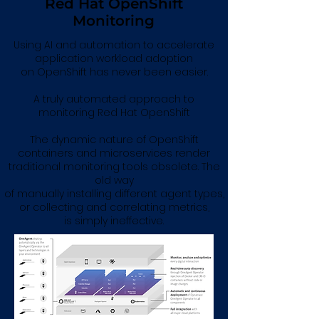
Red Hat OpenShift
Monitoring
Using AI and automation to accelerate
application workload adoption
on OpenShift has never been easier.
A truly automated approach to
monitoring Red Hat OpenShift
The dynamic nature of OpenShift
containers and microservices render
traditional monitoring tools obsolete. The
old way
of manually installing different agent types,
or collecting and correlating metrics,
is simply ineffective.