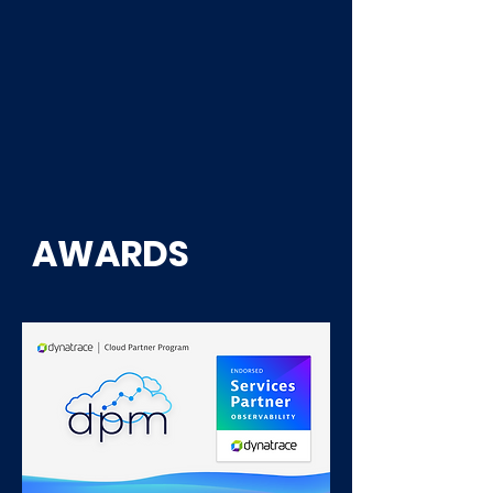
Consulting service
AWARDS