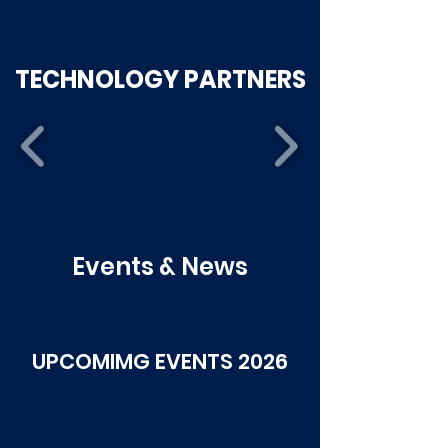
TECHNOLOGY PARTNERS
Events & News
UPCOMIMG EVENTS 2026