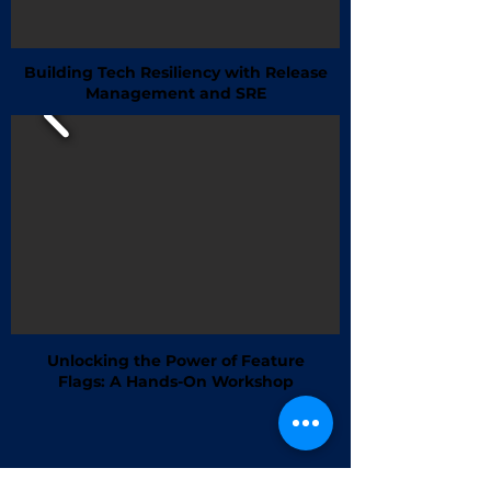
Building Tech Resiliency with Release
Management and SRE
Unlocking the Power of Feature
Flags: A Hands-On Workshop