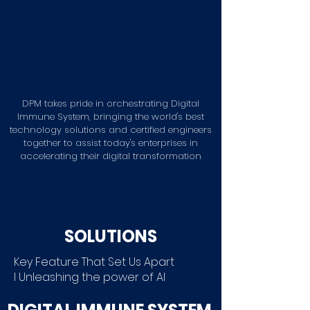
DPM takes pride in orchestrating Digital
Immune System, bringing the world's best
technology solutions and certified engineers
together to assist today's enterprises in
accelerating their digital transformation
CONTACT US
SOLUTIONS
Key Feature That Set Us Apart
I
Unleashing the power of AI