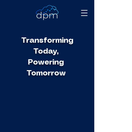
Transforming
Today,
Powering
Tomorrow