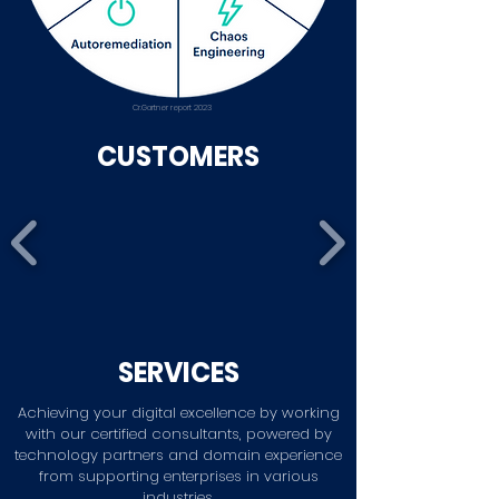
Cr.Gartner report 2023
CUSTOMERS
SERVICES
Achieving your digital excellence by working
with our certified consultants, powered by
technology partners and domain experience
from supporting enterprises in various
industries.