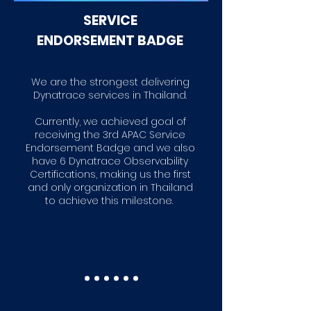
SER
VICE
ENDORSEMENT BADGE
We are the strongest delivering
Dynatrace services in Thailand.
Currently, we achieved goal of
receiving the 3rd APAC Service
Endorsement Badge and we also
have 6 Dynatrace Observability
Certifications, making us the first
and only organization in Thailand
to achieve this milestone.