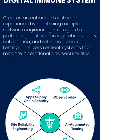
DIGITAL IMMUNE SYSTEM
Creates an enhanced customer
experience by combining multiple
software engineering strategies to
protect against risk. Through observability,
automation, and extreme design and
testing, it delivers resilient systems that
mitigate operational and security risks.
Gartner report
Read more