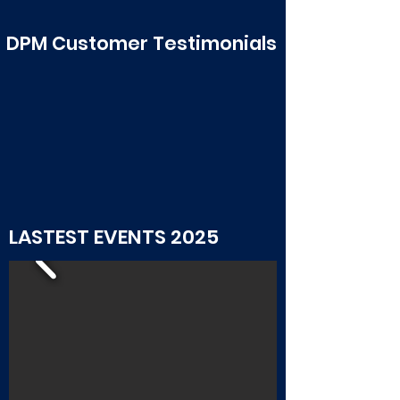
See all >
DPM Customer Testimonials
LASTEST EVENTS 2025