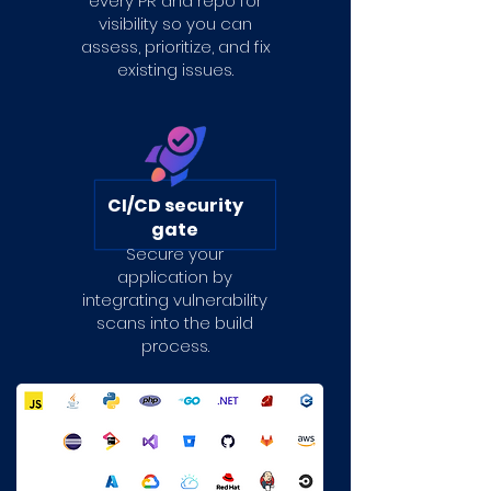
every PR and repo for
visibility so you can
assess, prioritize, and fix
existing issues.
CI/CD security
gate
Secure your
application by
integrating vulnerability
scans into the build
process.