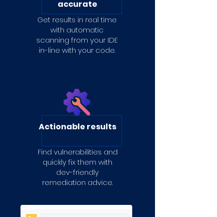
accurate
Get results in real time
with automatic
scanning from your IDE
in-line with your code.
Actionable results
Find vulnerabilities and
quickly fix them with
dev-friendly
remediation advice.