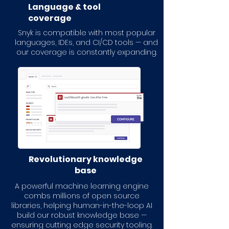
Language & tool
coverage
Snyk is compatible with most popular
languages, IDEs, and CI/CD tools — and
our coverage is constantly expanding.
Revolutionary knowledge
base
A powerful machine learning engine
combs millions of open source
libraries, helping human-in-the-loop AI
build our robust knowledge base —
ensuring cutting edge security tooling.