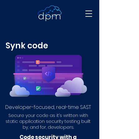
Synk code
Developer-focused, real-time SAST
Secure your code as it’s written with
static application security testing built
by, and for, developers.
Code security with a