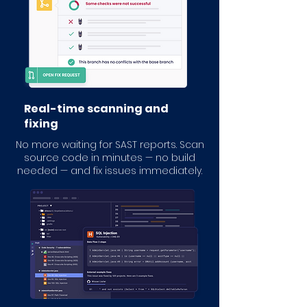
Real-time scanning and
fixing
No more waiting for SAST reports. Scan
source code in minutes — no build
needed — and fix issues immediately.