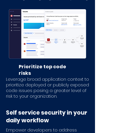
Prioritize top code
risks
Leverage broad application context to
prioritize deployed or publicly exposed
code issues posing a greater level of
risk to your organization.
Self service security in your
daily workflow
Empower developers to address