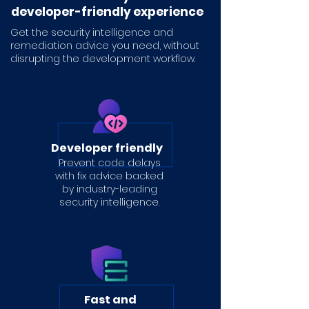
developer-friendly experience
Get the security intelligence and
remediation advice you need,
without
disrupting the development workflow.
Developer friendly
Prevent code delays
with fix advice backed
by industry-leading
security intelligence.
Fast and