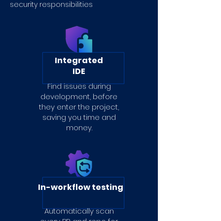
security responsibilities
Integrated
IDE
Find issues during
development, before
they enter the project,
saving you time and
money.
In-workflow testing
Automatically scan