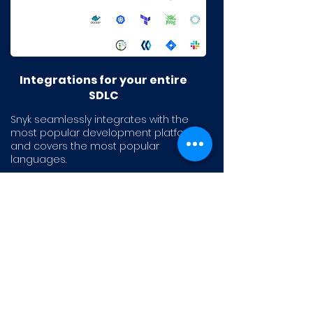
Integrations for your entire
SDLC
Snyk seamlessly integrates with the
most popular development platforms
and covers the most popular
languages.
Explore all integrations and languages
>
AI that augments the
developer experience
Snyk Code’s unrivaled speed and
accuracy increase code security,
while our intuitive platform empowers
and motivates developers. Leading to