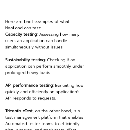
Here are brief examples of what 
NeoLoad can test:
Capacity testing:
 Assessing how many 
users an application can handle 
simultaneously without issues.
Sustainability testing:
 Checking if an 
application can perform smoothly under 
prolonged heavy loads.
API performance testing: 
Evaluating how 
quickly and efficiently an application's 
API responds to requests.
Tricentis qTest,
 on the other hand, is a 
test management platform that enables 
Automated tester teams to efficiently 