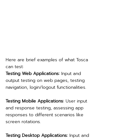
Here are brief examples of what Tosca 
can test:
Testing Web Applications: 
Input and 
output testing on web pages, testing 
navigation, login/logout functionalities.
Testing Mobile Applications:
 User input 
and response testing, assessing app 
responses to different scenarios like 
screen rotations.
Testing Desktop Applications:
 Input and 