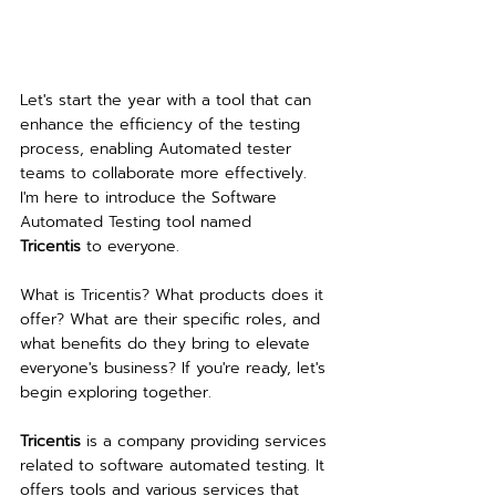
Let's start the year with a tool that can 
enhance the efficiency of the testing 
process, enabling Automated tester 
teams to collaborate more effectively. 
I'm here to introduce the Software 
Automated Testing tool named 
Tricentis 
to everyone.
What is Tricentis? What products does it 
offer? What are their specific roles, and 
what benefits do they bring to elevate 
everyone's business? If you're ready, let's 
begin exploring together.
Tricentis
 is a company providing services 
related to software automated testing. It 
offers tools and various services that 