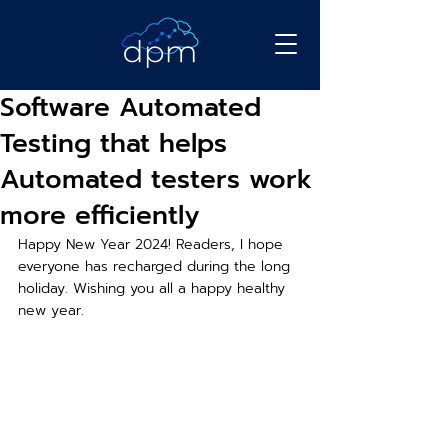
Software Automated
Testing that helps
Automated testers work
more efficiently
Happy New Year 2024! Readers, I hope 
everyone has recharged during the long 
holiday. Wishing you all a happy healthy 
new year.