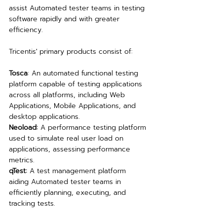
assist Automated tester teams in testing 
software rapidly and with greater 
efficiency.
Tricentis' primary products consist of:
Tosca
: An automated functional testing 
platform capable of testing applications 
across all platforms, including Web 
Applications, Mobile Applications, and 
desktop applications.
Neoload:
 A performance testing platform 
used to simulate real user load on 
applications, assessing performance 
metrics.
qTest:
 A test management platform 
aiding Automated tester teams in 
efficiently planning, executing, and 
tracking tests.