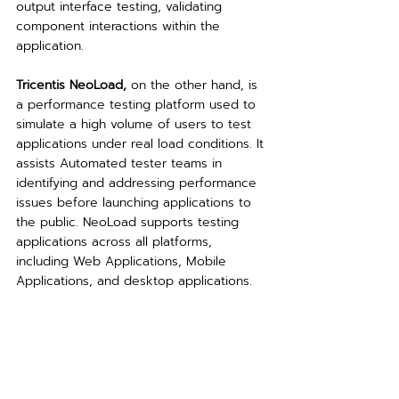
output interface testing, validating 
component interactions within the 
application.
Tricentis NeoLoad,
 on the other hand, is 
a performance testing platform used to 
simulate a high volume of users to test 
applications under real load conditions. It 
assists Automated tester teams in 
identifying and addressing performance 
issues before launching applications to 
the public. NeoLoad supports testing 
applications across all platforms, 
including Web Applications, Mobile 
Applications, and desktop applications.