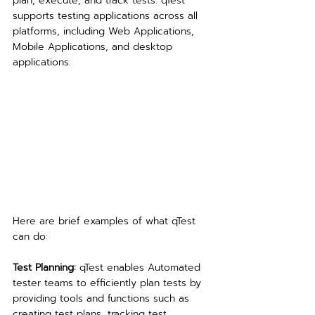
plan, execute, and track tests. qTest 
supports testing applications across all 
platforms, including Web Applications, 
Mobile Applications, and desktop 
applications.
Here are brief examples of what qTest 
can do:
Test Planning: 
qTest enables Automated 
tester teams to efficiently plan tests by 
providing tools and functions such as 
creating test plans, tracking test 