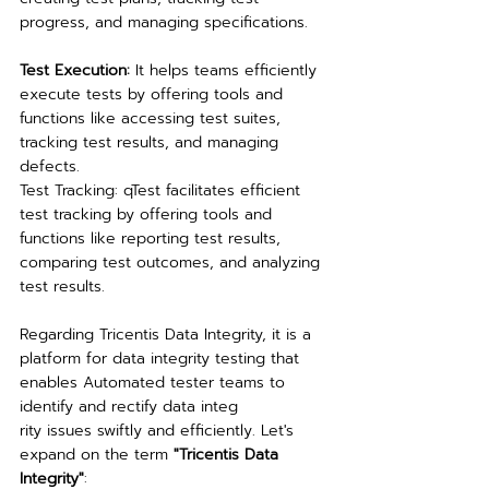
progress, and managing specifications.
Test Execution: 
It helps teams efficiently 
execute tests by offering tools and 
functions like accessing test suites, 
tracking test results, and managing 
defects.
Test Tracking: qTest facilitates efficient 
test tracking by offering tools and 
functions like reporting test results, 
comparing test outcomes, and analyzing 
test results.
Regarding Tricentis Data Integrity, it is a 
platform for data integrity testing that 
enables Automated tester teams to 
identify and rectify data integ
rity issues swiftly and efficiently. Let's 
expand on the term 
"Tricentis Data 
Integrity"
: