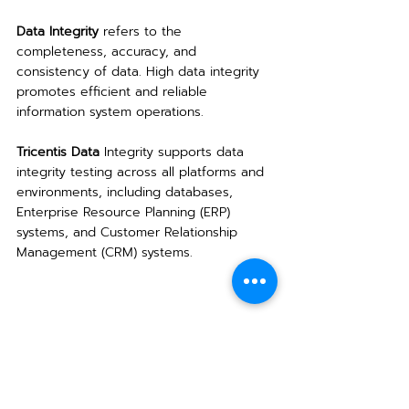
Data Integrity
 refers to the 
completeness, accuracy, and 
consistency of data. High data integrity 
promotes efficient and reliable 
information system operations.
Tricentis Data
 Integrity supports data 
integrity testing across all platforms and 
environments, including databases, 
Enterprise Resource Planning (ERP) 
systems, and Customer Relationship 
Management (CRM) systems.