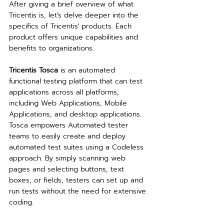
After giving a brief overview of what 
Tricentis is, let's delve deeper into the 
specifics of Tricentis' products. Each 
product offers unique capabilities and 
benefits to organizations.
Tricentis Tosca
 is an automated 
functional testing platform that can test 
applications across all platforms, 
including Web Applications, Mobile 
Applications, and desktop applications. 
Tosca empowers Automated tester 
teams to easily create and deploy 
automated test suites using a Codeless 
approach. By simply scanning web 
pages and selecting buttons, text 
boxes, or fields, testers can set up and 
run tests without the need for extensive 
coding.