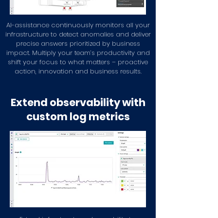
AI-assistance continuously monitors all your
infrastructure to detect anomalies and deliver
precise answers prioritized by business
impact. Multiply your team’s productivity and
shift your focus to what matters – proactive
action, innovation and business results.
Extend observability with
custom log metrics