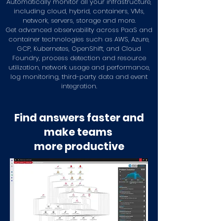
Automatically monitor all your infrastructure,
including cloud, hybrid, containers, VMs,
network, servers, storage and more.
Get advanced observability across PaaS and
container technologies such as AWS, Azure,
GCP, Kubernetes, OpenShift, and Cloud
Foundry, process detection and resource
utilization, network usage and performance,
log monitoring, third-party data and event
integration.
Find answers faster and
make teams
more productive