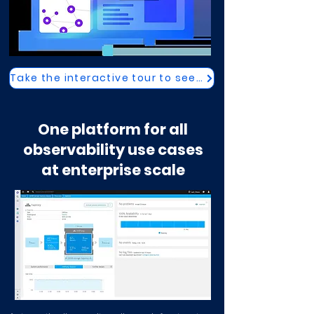
Take the interactive tour to see how
One platform for all
observability use cases
at enterprise scale