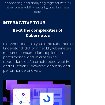
connecting and analyzing together with all
other observability, security, and business
data.
INTERACTIVE TOUR
Beat the complexities of
Kubernetes
Let Dynatrace help you tame Kubernetes.
Understand platform health, Kubernetes
resource consumption, application
performance, and microservice
dependencies. Automate observability
and full-stack AI-powered anomaly and
performance analysis.