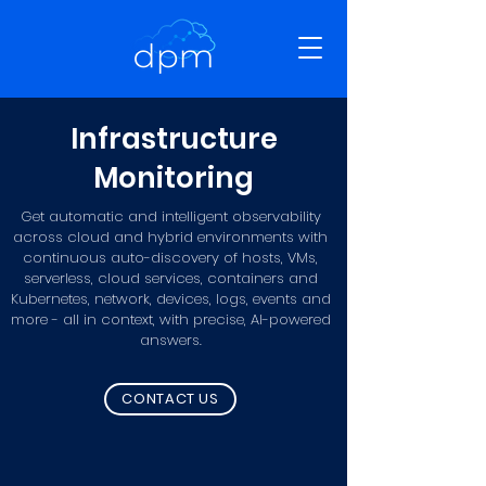
Infrastructure
Monitoring
Get automatic and intelligent observability
across cloud and hybrid environments with
continuous auto-discovery of hosts, VMs,
serverless, cloud services, containers and
Kubernetes, network, devices, logs, events and
more - all in context, with precise, AI-powered
answers.
CONTACT US