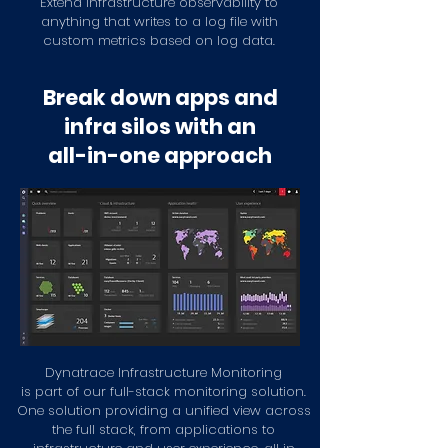
Extend infrastructure observability to
anything that writes to a log file with
custom metrics based on log data.
Break down apps and
infra silos with an
all-in-one approach
Dynatrace Infrastructure Monitoring
is part of our
full-stack monitoring solution.
One solution providing a unified view across
the full stack, from applications to