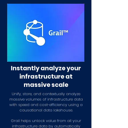
Instantly analyze your
infrastructure at
massive scale
Unify, store, and contextually analyze
massive volumes of infrastructure data
with speed and cost-efficiency using a
causational data lakehouse.
Grail helps unlock value from all your
infrastructure data by automatically