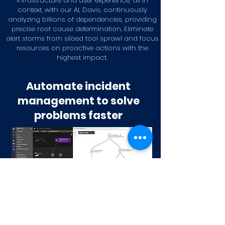
infrastructure and user experience, all in
context, with our AI, Davis, continuously
analyzing billions of dependencies, providing
precise root cause determination. Eliminate
alert storms from siloed tool sprawl and focus
resources on proactive actions with the
highest impact.
Automate incident
management to solve
problems faster
Dynatrace Infrastructure Monitoring