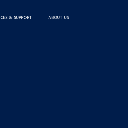
ICES & SUPPORT
ABOUT US
e