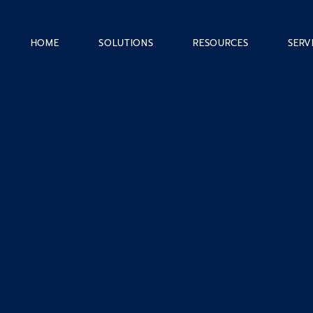
HOME
SOLUTIONS
RESOURCES
SERV
Career
Account Administrativ