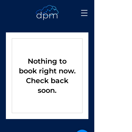
Nothing to
book right now.
Check back
soon.